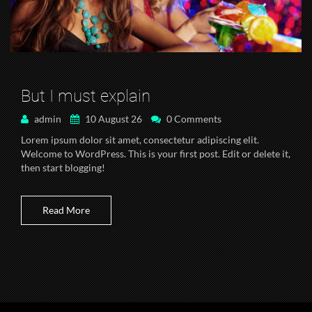
But I must explain
admin
10 August 26
0 Comments
Lorem ipsum dolor sit amet, consectetur adipiscing elit.
Welcome to WordPress. This is your first post. Edit or delete it,
then start blogging!
Read More