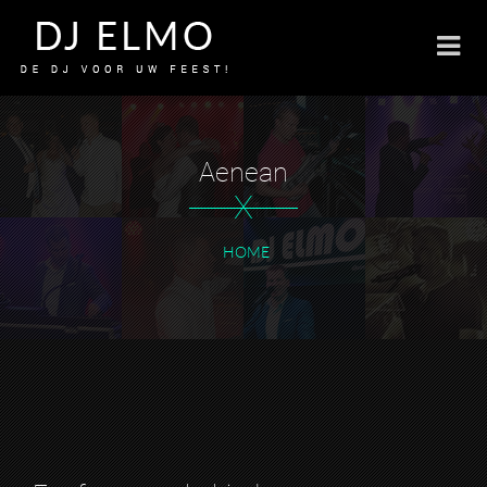
Aenean
X
HOME