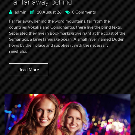
Far far away, behind
admin
10 August 26
0 Comments
Far far away, behind the word mountains, far from the
countries Vokalia and Consonantia, there live the blind texts.
Separated they live in Bookmarksgrove right at the coast of the
Semantics, a large language ocean. A small river named Duden
flows by their place and supplies it with the necessary
regelialia.
Read More