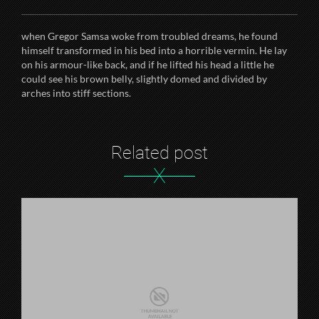
when Gregor Samsa woke from troubled dreams, he found
himself transformed in his bed into a horrible vermin. He lay
on his armour-like back, and if he lifted his head a little he
could see his brown belly, slightly domed and divided by
arches into stiff sections.
Related post
X