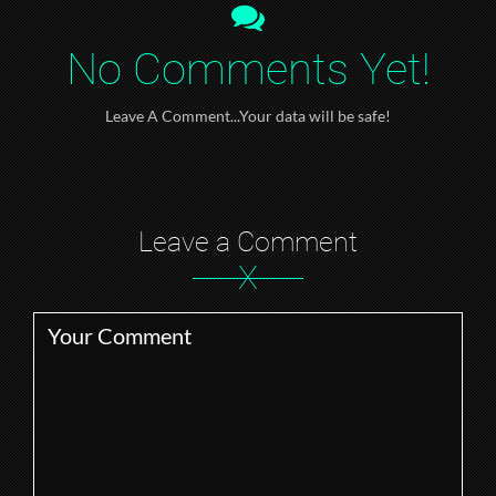
No Comments Yet!
Leave A Comment...Your data will be safe!
Leave a Comment
X