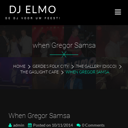
when Gregor Samsa
X
HOME
GERDE'S FOLK CITY
THE GALLERY (DISCO)
THE GASLIGHT CAFE
WHEN GREGOR SAMSA
When Gregor Samsa
admin
Posted on 10/11/2014
0 Comments