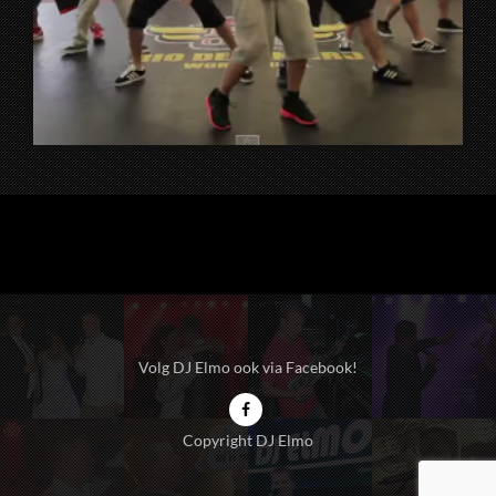
Volg DJ Elmo ook via Facebook!
Copyright DJ Elmo