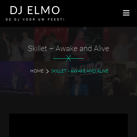
Skillet – Awake and Alive
X
HOME
SKILLET – AWAKE AND ALIVE