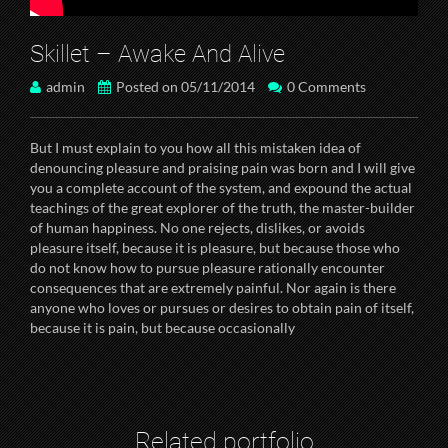
Skillet – Awake And Alive
admin
Posted on 05/11/2014
0 Comments
But I must explain to you how all this mistaken idea of
denouncing pleasure and praising pain was born and I will give
you a complete account of the system, and expound the actual
teachings of the great explorer of the truth, the master-builder
of human happiness. No one rejects, dislikes, or avoids
pleasure itself, because it is pleasure, but because those who
do not know how to pursue pleasure rationally encounter
consequences that are extremely painful. Nor again is there
anyone who loves or pursues or desires to obtain pain of itself,
because it is pain, but because occasionally
Related portfolio