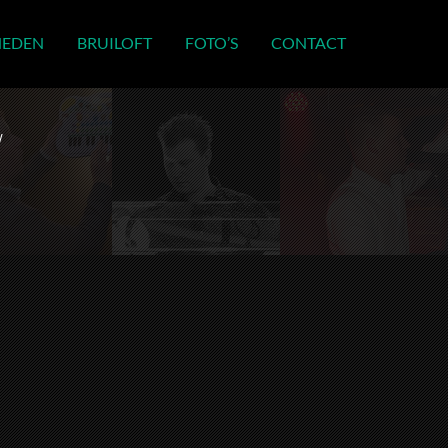
HEDEN
BRUILOFT
FOTO’S
CONTACT
w