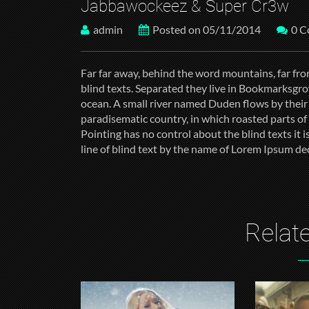
Jabbawockeez & Super Cr3w
admin
Posted on 05/11/2014
0 
Far far away, behind the word mountains, far fro
blind texts. Separated they live in Bookmarksgrov
ocean. A small river named Duden flows by their pl
paradisematic country, in which roasted parts of
Pointing has no control about the blind texts it
line of blind text by the name of Lorem Ipsum de
Relate