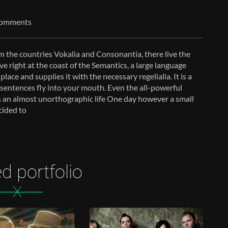
Comments
m the countries Vokalia and Consonantia, there live the
e right at the coast of the Semantics, a large language
ace and supplies it with the necessary regelialia. It is a
 sentences fly into your mouth. Even the all-powerful
 is an almost unorthographic life One day however a small
cided to
d portfolio
X