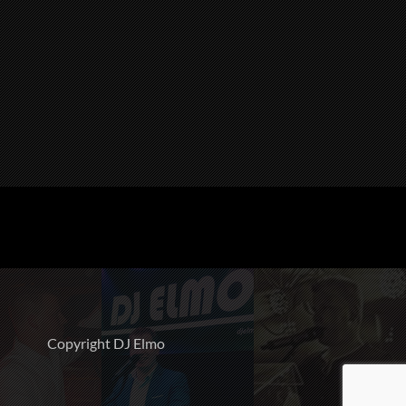
Copyright DJ Elmo