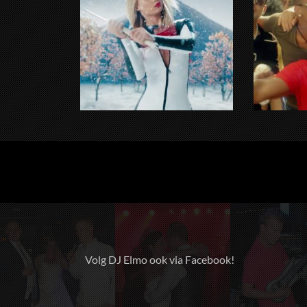
Volg DJ Elmo ook via Facebook!