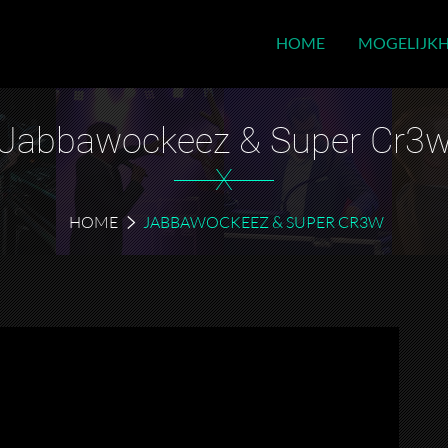
HOME
MOGELIJK
Jabbawockeez & Super Cr3
X
HOME
JABBAWOCKEEZ & SUPER CR3W